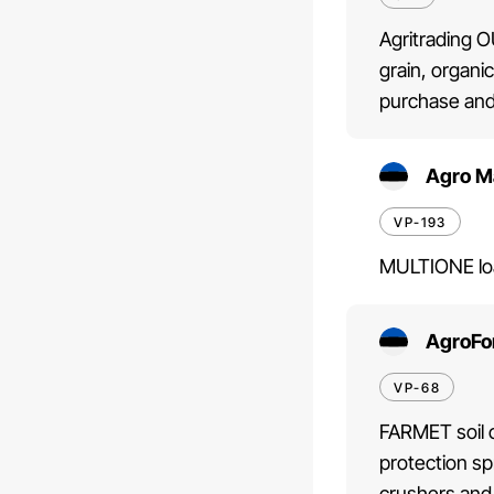
Agritrading O
grain, organi
purchase and
Agro M
VP-193
MULTIONE loa
AgroFo
VP-68
FARMET soil c
protection s
crushers and