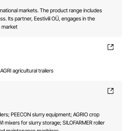
rnational markets. The product range includes
. Its partner, Eestivili OÜ, engages in the
c market
I agricultural trailers
truders; PEECON slurry equipment; AGRIO crop
 mixers for slurry storage; SILOFARMER roller
and maintenance machines