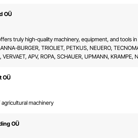
nd OÜ
ffers truly high-quality machinery, equipment, and tools in 
 ANNA-BURGER, TRIOLIET, PETKUS, NEUERO, TECNOMA,
 VERVAET, APV, ROPA, SCHAUER, UPMANN, KRAMPE, N
t OÜ
 agricultural machinery
ading OÜ