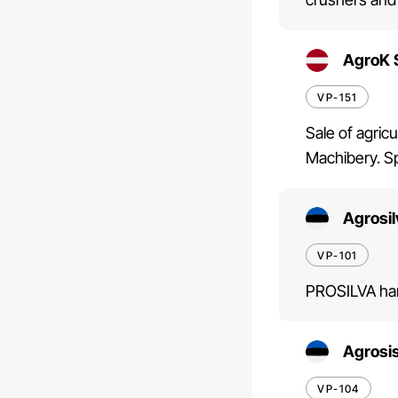
AgroK 
VP-151
Sale of agric
Machibery. Sp
Agrosi
VP-101
PROSILVA har
Agrosi
VP-104