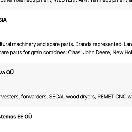
SIA
ultural machinery and spare parts. Brands represented: La
are parts for grain combines: Claas, John Deere, New Hol
lva OÜ
vesters, forwarders; SECAL wood dryers; REMET CNC wo
stemos EE OÜ