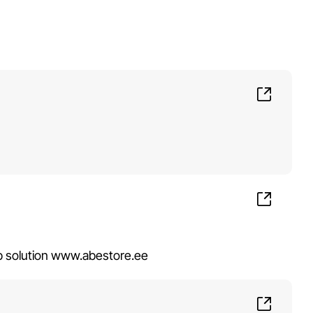
op solution www.abestore.ee