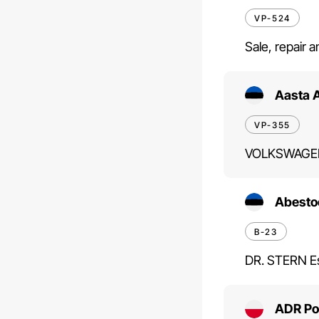
VP-524
Sale, repair 
Aasta 
VP-355
VOLKSWAGEN
Abesto
B-23
DR. STERN Es
ADR Pol