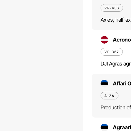
VP-436
Axles, half-a
Aerono
VP-367
DJI Agras agr
Affari 
A-2A
Production of
Agraar