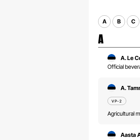
A
B
C
A
A. Le 
Official bev
A. Tam
VP-2
Agricultural 
Aasta 