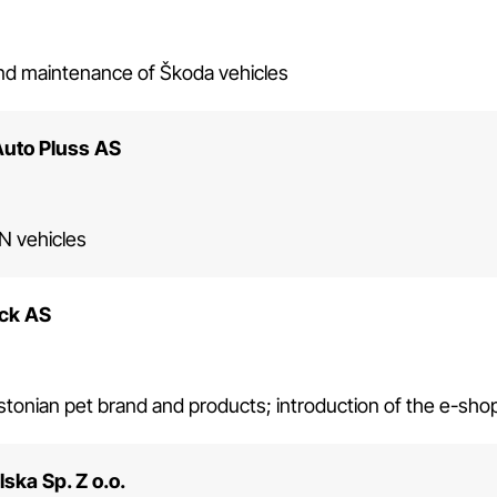
and maintenance of Škoda vehicles
Auto Pluss AS
 vehicles
ck AS
tonian pet brand and products; introduction of the e-sh
ska Sp. Z o.o.