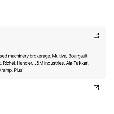
 Used machinery brokerage. Multiva, Bourgault,
Richel, Handler, J&M Industries, Ala-Talkkari,
 Kramp, Piusi