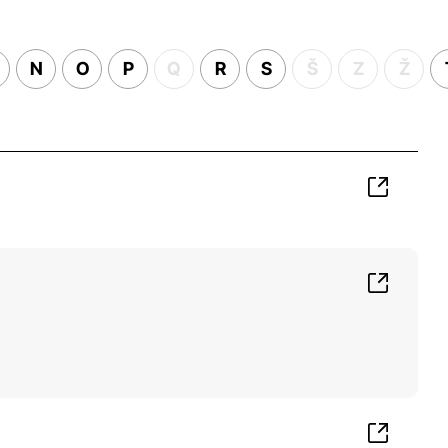
N
O
P
Q
R
S
Š
Z
Ž