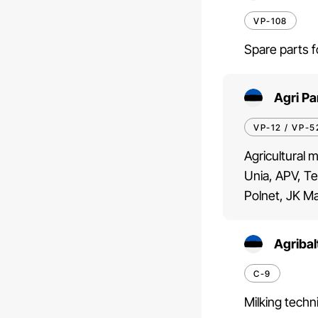
VP-108
Spare parts f
Agri Pa
VP-12 / VP-5
Agricultural 
Unia, APV, Te
Polnet, JK Ma
Agribal
C-9
Milking techn