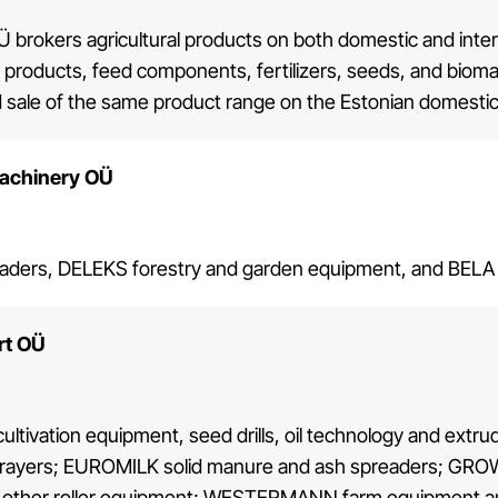
Ü brokers agricultural products on both domestic and inte
c products, feed components, fertilizers, seeds, and biomass
 sale of the same product range on the Estonian domesti
achinery OÜ
ders, DELEKS forestry and garden equipment, and BELA AGR
rt OÜ
ultivation equipment, seed drills, oil technology and ex
prayers; EUROMILK solid manure and ash spreaders; GROWI
 other roller equipment; WESTERMANN farm equipment 