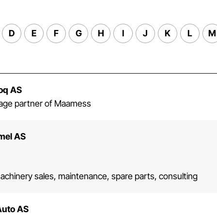
D
E
F
G
H
I
J
K
L
M
Coq AS
erage partner of Maamess
mel AS
machinery sales, maintenance, spare parts, consulting
Auto AS