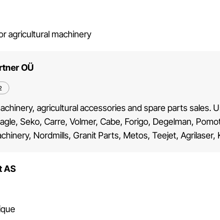
or agricultural machinery
rtner OÜ
2
machinery, agricultural accessories and spare parts sales.
agle, Seko, Carre, Volmer, Cabe, Forigo, Degelman, Pomot, 
chinery, Nordmills, Granit Parts, Metos, Teejet, Agrilaser,
t AS
ique