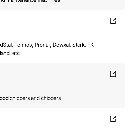
ndStal, Tehnos, Pronar, Dewxal, Stark, FK
land, etc
od chippers and chippers