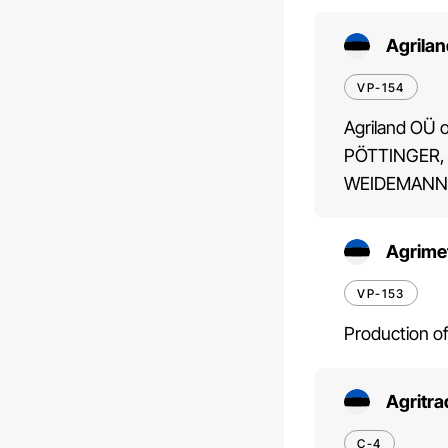
Agrila
VP-154
Agriland OÜ o
PÖTTINGER,
WEIDEMANN,
Agrime
VP-153
Production of
Agritr
C-4