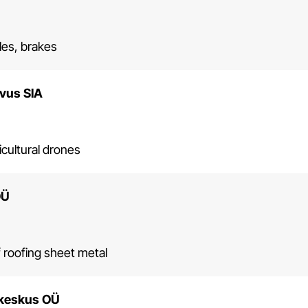
xles, brakes
vus SIA
icultural drones
OÜ
 roofing sheet metal
keskus OÜ