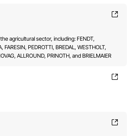
the agricultural sector, including: FENDT,
 FARESIN, PEDROTTI, BREDAL, WESTHOLT,
OVAG, ALLROUND, PRINOTH, and BRIELMAIER