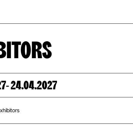
EVENT CAL
BITORS
27
- 24.04.2027
hibitors