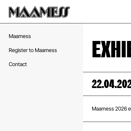
Maamess
EXHI
Register to Maamess
Contact
22.04.20
Maamess 2026 ex