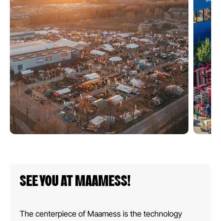
SEE YOU AT MAAMESS!
The centerpiece of Maamess is the technology