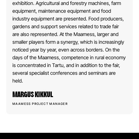
exhibition. Agricultural and forestry machines, farm
equipment, maintenance equipment and food
industry equipment are presented. Food producers,
gardens and support services related to trade fair
are also represented. At the Maamess, larger and
smaller players form a synergy, which is increasingly
noticed year by year, even across borders. On the
days of the Maamess, competence in rural economy
is concentrated in Tartu, and in addition to the fair,
several specialist conferences and seminars are
held.
MARGUS KIKKUL
MAAMESS PROJECT MANAGER