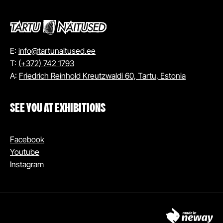
E:
info@tartunaitused.ee
T:
(+372) 742 1793
A:
Friedrich Reinhold Kreutzwaldi 60, Tartu, Estonia
SEE YOU AT EXHIBITIONS
Facebook
Youtube
Instagram