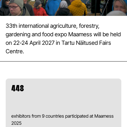
33th international agriculture, forestry,
gardening and food expo Maamess will be held
on 22-24 April 2027 in Tartu Näitused Fairs
Centre.
448
exhibitors from 9 countries participated at Maamess
2025