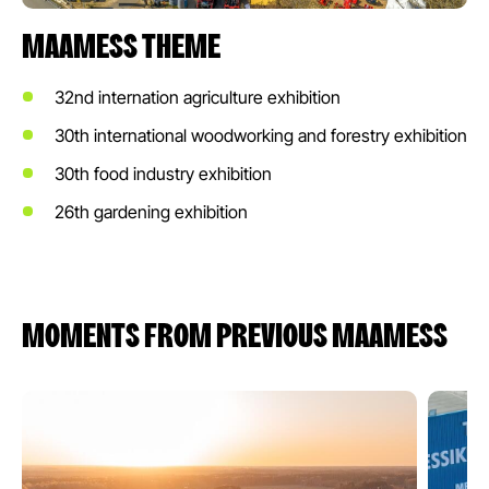
MAAMESS THEME
32nd internation agriculture exhibition
30th international woodworking and forestry exhibition
30th food industry exhibition
26th gardening exhibition
MOMENTS FROM PREVIOUS MAAMESS