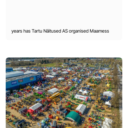
years has Tartu Näitused AS organised Maamess