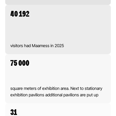
40 192
visitors had Maamess in 2025
75 000
square meters of exhibition area. Next to stationary
exhibition pavilions additional pavilions are put up
31