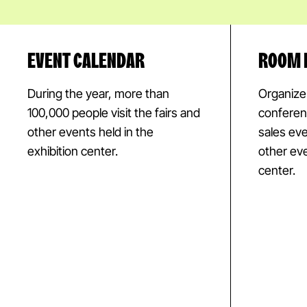
EVENT CALENDAR
ROOM 
During the year, more than
Organize t
100,000 people visit the fairs and
conferen
other events held in the
sales ev
exhibition center.
other eve
center.