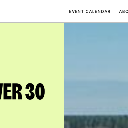
EVENT CALENDAR
AB
VER 30