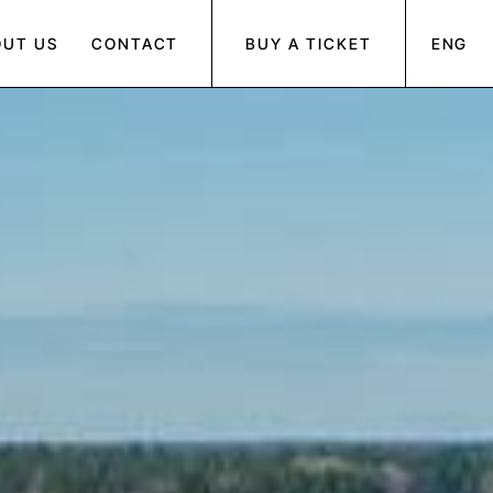
OUT US
CONTACT
BUY A TICKET
ENG