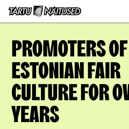
PROMOTERS OF
ESTONIAN FAIR
CULTURE FOR O
YEARS