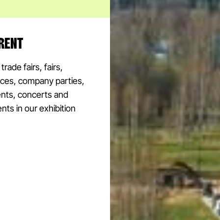
RENT
rade fairs, fairs,
ces, company parties,
ents, concerts and
nts in our exhibition