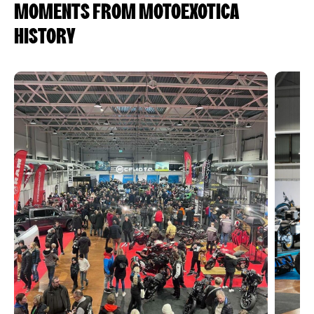
MOMENTS FROM MOTOEXOTICA
HISTORY