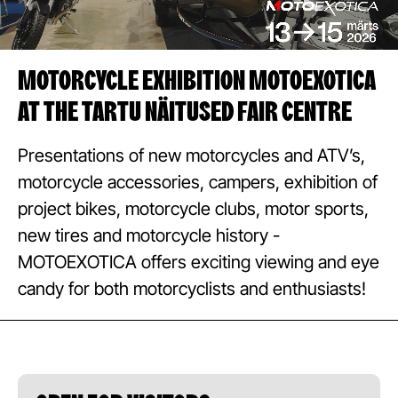
MOTORCYCLE EXHIBITION MOTOEXOTICA
AT THE TARTU NÄITUSED FAIR CENTRE
Presentations of new motorcycles and ATV’s,
motorcycle accessories, campers, exhibition of
project bikes, motorcycle clubs, motor sports,
new tires and motorcycle history -
MOTOEXOTICA offers exciting viewing and eye
candy for both motorcyclists and enthusiasts!