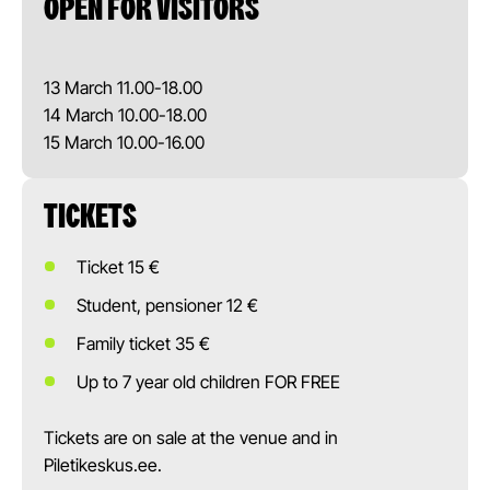
OPEN FOR VISITORS
13 March 11.00-18.00
14 March 10.00-18.00
15 March 10.00-16.00
TICKETS
Ticket 15 €
Student, pensioner 12 €
Family ticket 35 €
Up to 7 year old children FOR FREE
Tickets are on sale at the venue and in
Piletikeskus.ee.