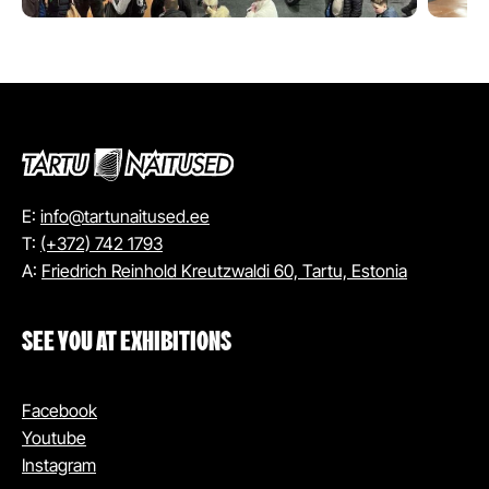
E:
info@tartunaitused.ee
T:
(+372) 742 1793
A:
Friedrich Reinhold Kreutzwaldi 60, Tartu, Estonia
SEE YOU AT EXHIBITIONS
Facebook
Youtube
Instagram