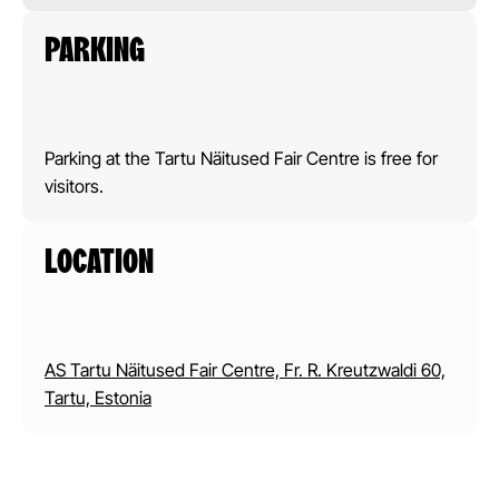
PARKING
Parking at the Tartu Näitused Fair Centre is free for
visitors.
LOCATION
AS Tartu Näitused Fair Centre, Fr. R. Kreutzwaldi 60,
Tartu, Estonia