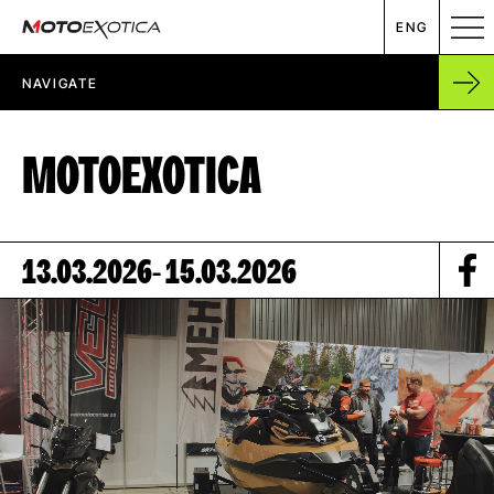
ENG
NAVIGATE
EVENT CALENDAR
MOTOEXOTICA
ABOUT US
CONTACT
13.03.2026
- 15.03.2026