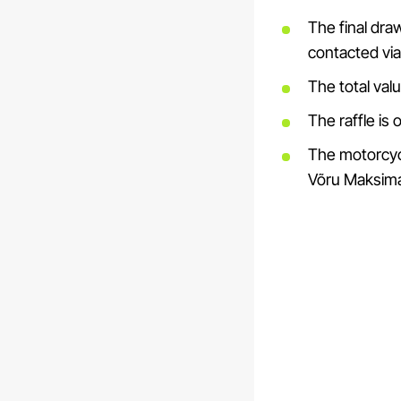
The final draw
contacted via
The total val
The raffle is
The motorcycle
Võru Maksima