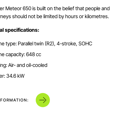
r Meteor 650 is built on the belief that people and
urneys should not be limited by hours or kilometres.
l specifications:
ne type: Parallel twin (R2), 4-stroke, SOHC
ne capacity: 648 cc
ng: Air- and oil-cooled
r: 34.6 kW
NFORMATION: