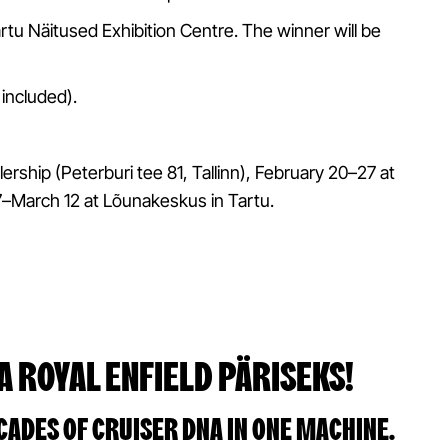
Tartu Näitused Exhibition Centre. The winner will be
 included).
lership (Peterburi tee 81, Tallinn), February 20–27 at
7–March 12 at Lõunakeskus in Tartu.
A ROYAL ENFIELD PÄRISEKS!
CADES OF CRUISER DNA IN ONE MACHINE.