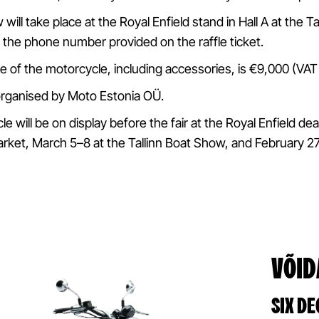
 will take place at the Royal Enfield stand in Hall A at the 
 the phone number provided on the raffle ticket.
ue of the motorcycle, including accessories, is €9,000 (VAT
 organised by Moto Estonia OÜ.
 will be on display before the fair at the Royal Enfield dea
rket, March 5–8 at the Tallinn Boat Show, and February 2
VÕID
SIX DE