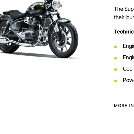
The Supe
their jo
Technica
Engi
Engi
Cooli
Powe
MORE I