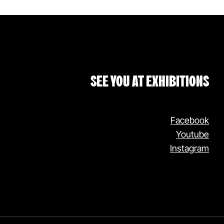
SEE YOU AT EXHIBITIONS
Facebook
Youtube
Instagram