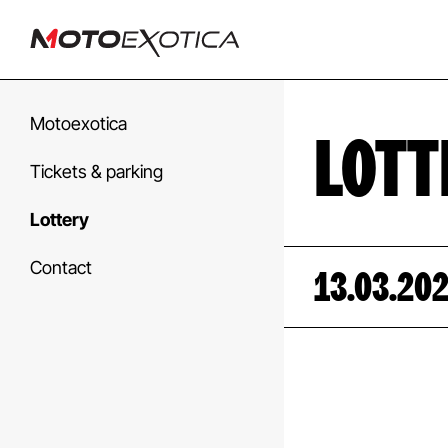
Motoexotica
LOTT
Tickets & parking
Lottery
Contact
13.03.20