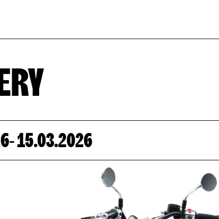
EVENT CAL
ERY
26
- 15.03.2026