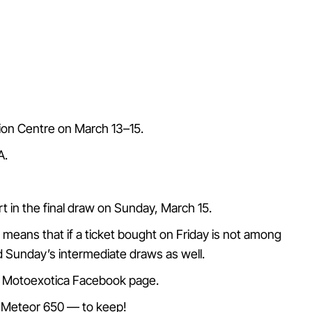
tion Centre on March 13–15.
A.
art in the final draw on Sunday, March 15.
s means that if a ticket bought on Friday is not among
and Sunday’s intermediate draws as well.
al Motoexotica Facebook page.
er Meteor 650 — to keep!