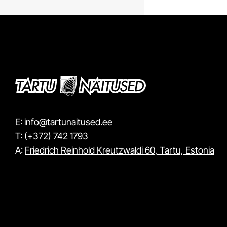
E:
info@tartunaitused.ee
T:
(+372) 742 1793
A:
Friedrich Reinhold Kreutzwaldi 60, Tartu, Estonia