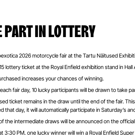
E PART IN LOTTERY
oexotica 2026 motorcycle fair at the Tartu Näitused Exhibi
 lottery ticket at the Royal Enfield exhibition stand in Hall 
urchased increases your chances of winning.
each fair day, 10 lucky participants will be drawn to take p
ed ticket remains in the draw until the end of the fair. Thi
d that day, it will automatically participate in Saturday’s 
f the intermediate draws will be announced on the offici
t 3:30 PM, one lucky winner will win a Royal Enfield Sup