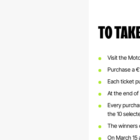
TO TAK
Visit the Mot
Purchase a €15
Each ticket p
At the end of 
Every purchas
the 10 selecte
The winners o
On March 15 a